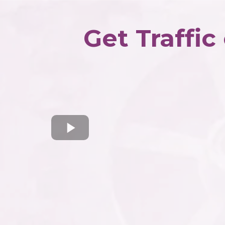
Get Traffic