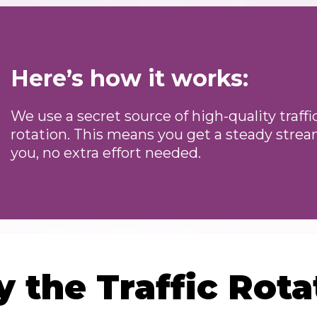
Here’s how it works:
We use a secret source of high-quality traff
rotation. This means you get a steady stream
you, no extra effort needed.
 the Traffic Rota