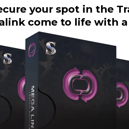
ecure your spot in the Tr
ink come to life with a f