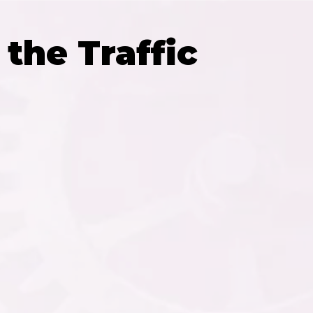
the Traffic