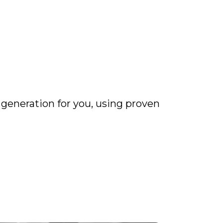
 generation for you, using proven