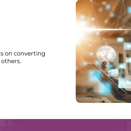
cus on converting
 others.