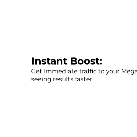
Instant Boost:
Get immediate traffic to your Megal
seeing results faster.