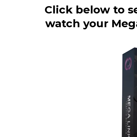
Click below to s
watch your Megal