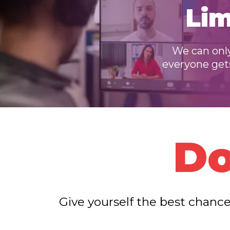
Lim
We can only
everyone gets 
Do
Give yourself the best chance