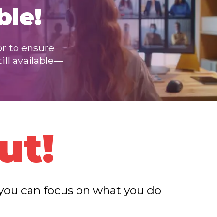
ble!
or to ensure
till available—
ut!
o you can focus on what you do