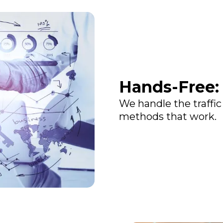
Hands-Free:
We handle the traffic
methods that work.