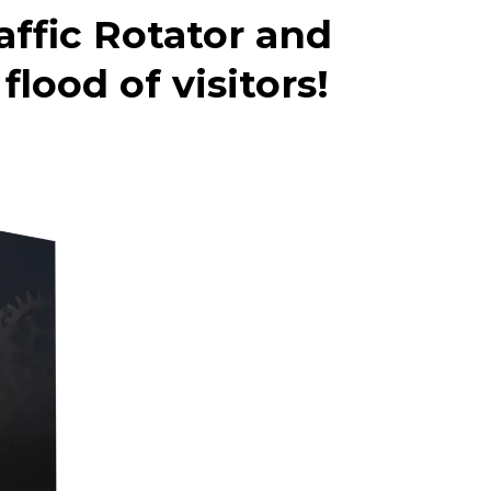
affic Rotator and
lood of visitors!