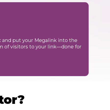
ic and put your Megalink into the
 of visitors to your link—done for
tor?