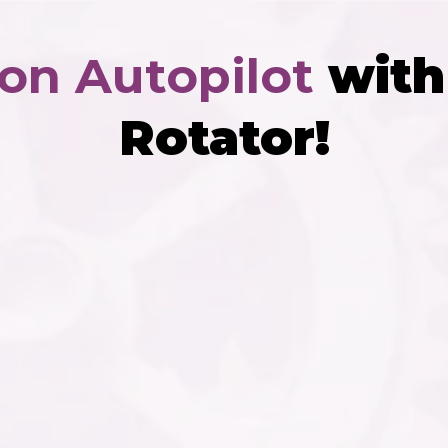
 on Autopilot
with 
Rotator!