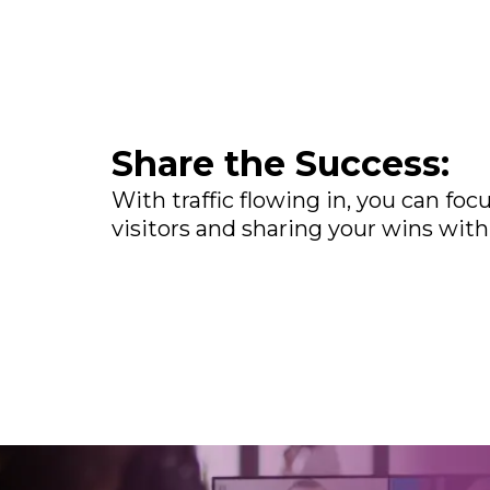
Share the Success:
With traffic flowing in, you can fo
visitors and sharing your wins with