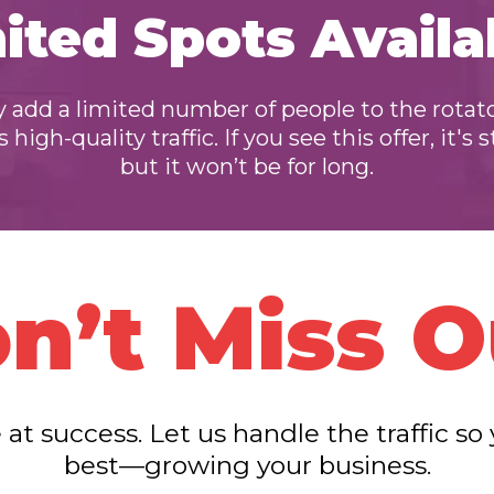
ited Spots Availa
 add a limited number of people to the rotat
high-quality traffic. If you see this offer, it's s
but it won’t be for long.
n’t Miss O
 at success. Let us handle the traffic s
best—growing your business.