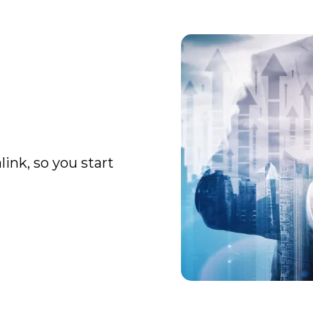
ink, so you start